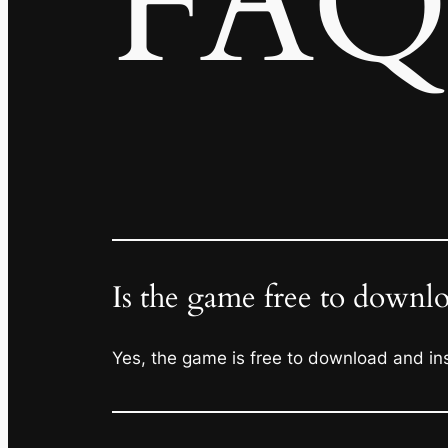
FAQ
Is the game free to downl
Yes, the game is free to download and inst