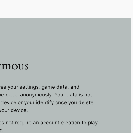
ymous
es your settings, game data, and
he cloud anonymously. Your data is not
 device or your identify once you delete
your device.
 not require an account creation to play
t.