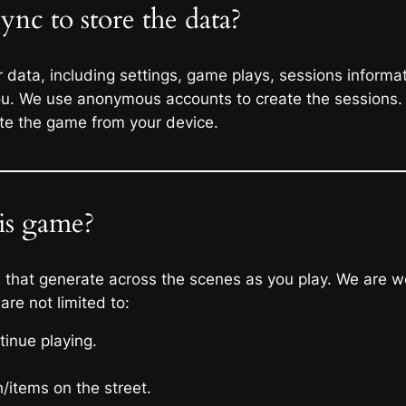
nc to store the data?
data, including settings, game plays, sessions informati
you. We use anonymous accounts to create the sessions.
te the game from your device.
his game?
ls that generate across the scenes as you play. We are 
 are not limited to:
inue playing.
/items on the street.