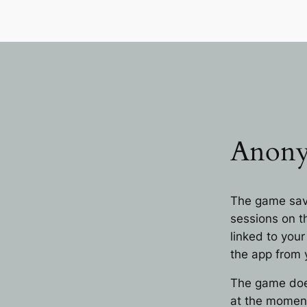
Anon
The game sav
sessions on t
linked to your
the app from 
The game does
at the momen