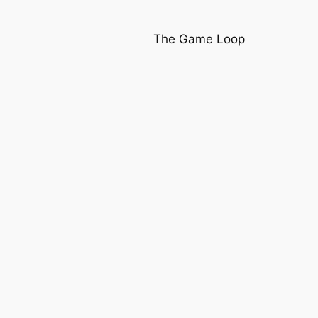
The Game Loop