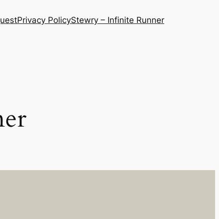
quest
Privacy Policy
Stewry – Infinite Runner
ner