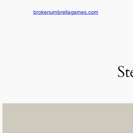
Skip
brokenumbrellagames.com
to
content
St