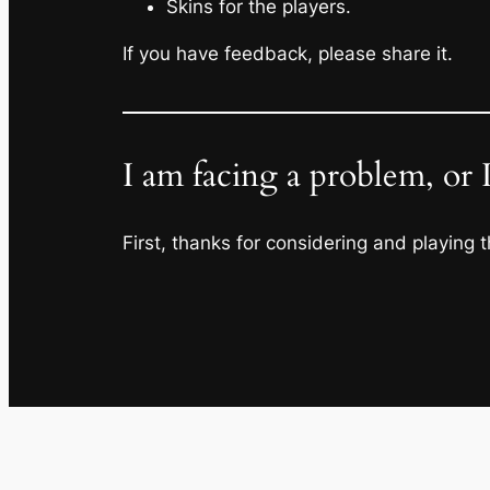
Skins for the players.
If you have feedback, please share it.
I am facing a problem, or 
First, thanks for considering and playing t