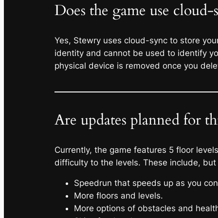
Does the game use cloud-sy
Yes, Stewry uses cloud-sync to store your 
identity and cannot be used to identify 
physical device is removed once you dele
Are updates planned for t
Currently, the game features 5 floor leve
difficulty to the levels. These include, but
Speedrun that speeds up as you cont
More floors and levels.
More options of obstacles and health