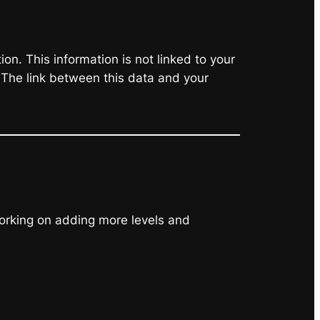
on. This information is not linked to your
 The link between this data and your
working on adding more levels and