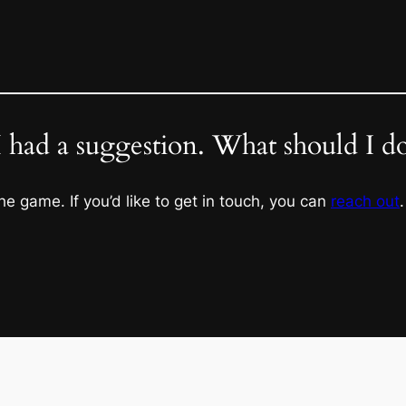
I had a suggestion. What should I d
he game. If you’d like to get in touch, you can
reach out
.