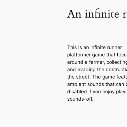
An infinite 
This is an infinite runner
platformer game that foc
around a farmer, collectin
and evading the obstructi
the street. The game feat
ambient sounds that can 
disabled if you enjoy play
sounds-off.