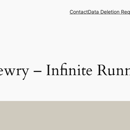
Contact
Data Deletion Re
ewry – Infinite Run