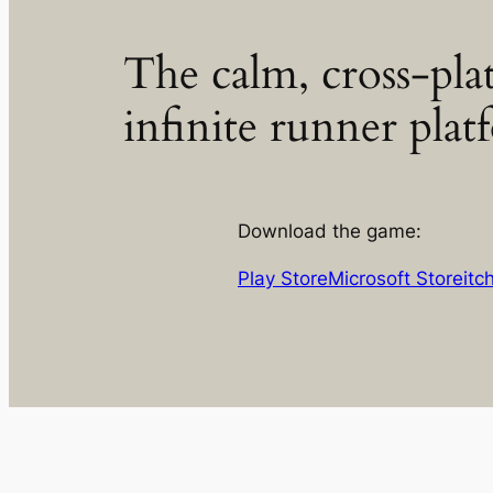
The calm, cross-pla
infinite runner plat
Download the game:
Play Store
Microsoft Store
itc