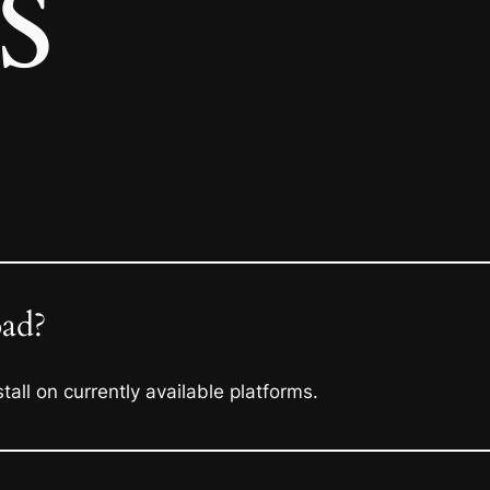
s
oad?
all on currently available platforms.