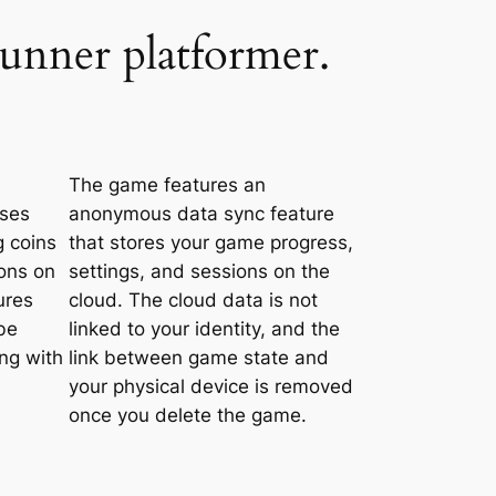
runner platformer.
The game features an
uses
anonymous data sync feature
g coins
that stores your game progress,
ons on
settings, and sessions on the
ures
cloud. The cloud data is not
be
linked to your identity, and the
ing with
link between game state and
your physical device is removed
once you delete the game.