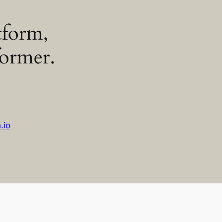
tform,
former.
h.io